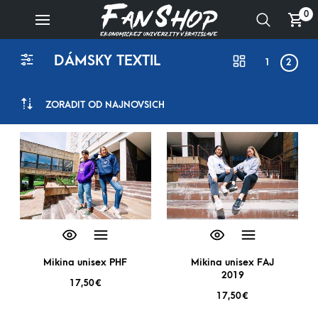
0
DÁMSKY TEXTIL
1
2
ZORADIŤ OD NAJNOVŠÍCH
Mikina unisex PHF
Mikina unisex FAJ
2019
17,50
€
17,50
€