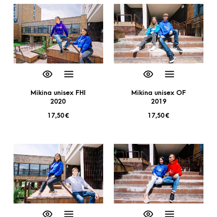
Mikina unisex FHI
Mikina unisex OF
2020
2019
17,50
€
17,50
€