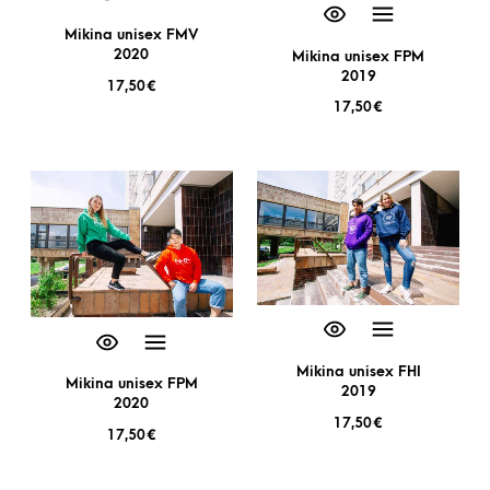
Mikina unisex FMV
2020
Mikina unisex FPM
2019
17,50
€
17,50
€
Mikina unisex FHI
Mikina unisex FPM
2019
2020
17,50
€
17,50
€