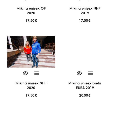
Mikina unisex OF
Mikina unisex NHF
2020
2019
17,50
€
17,50
€
Mikina unisex NHF
Mikina unisex biela
2020
EUBA 2019
17,50
€
20,00
€