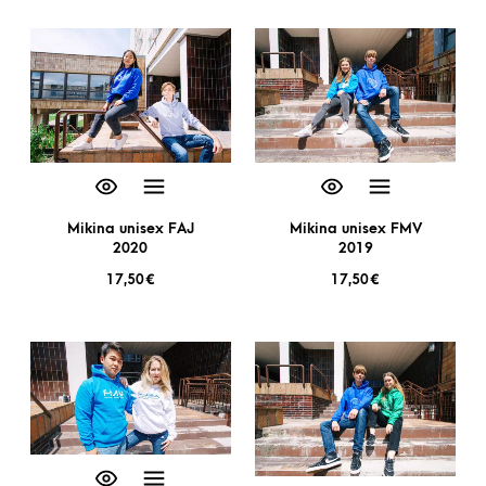
Mikina unisex FAJ
Mikina unisex FMV
2020
2019
17,50
€
17,50
€